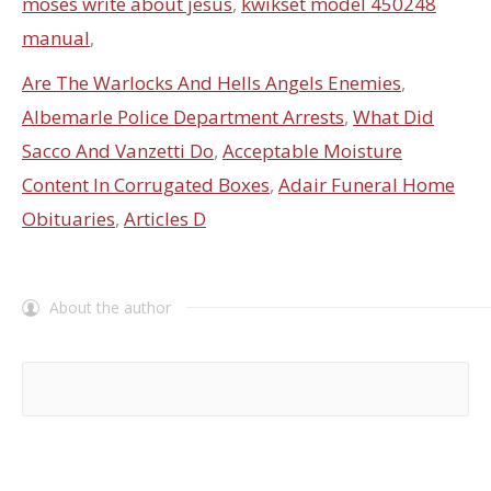
moses write about jesus
,
kwikset model 450248
manual
,
Are The Warlocks And Hells Angels Enemies
,
Albemarle Police Department Arrests
,
What Did
Sacco And Vanzetti Do
,
Acceptable Moisture
Content In Corrugated Boxes
,
Adair Funeral Home
Obituaries
,
Articles D
About the author