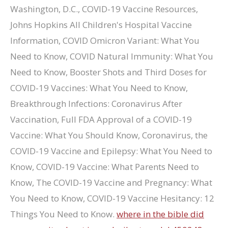
where in the bible did