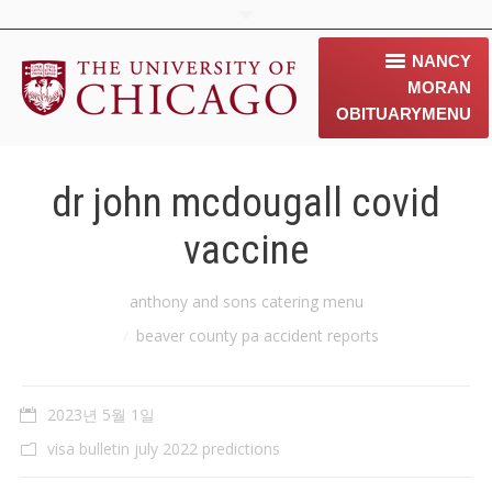
NANCY
MORAN
OBITUARY
MENU
home
dr john mcdougall covid
about us
vaccine
contact us
You are here:
anthony and sons catering menu
동문소개
beaver county pa accident reports
Gallery
2023년 5월 1일
News & 행사 공지
visa bulletin july 2022 predictions