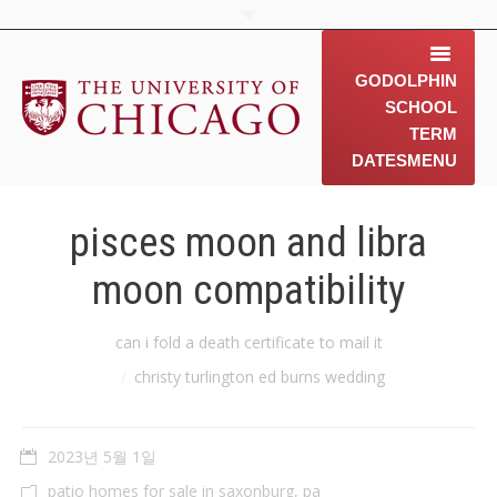
GODOLPHIN
SCHOOL
TERM
DATES
MENU
home
pisces moon and libra
about us
moon compatibility
contact us
You are here:
can i fold a death certificate to mail it
동문소개
christy turlington ed burns wedding
Gallery
2023년 5월 1일
News & 행사 공지
patio homes for sale in saxonburg, pa