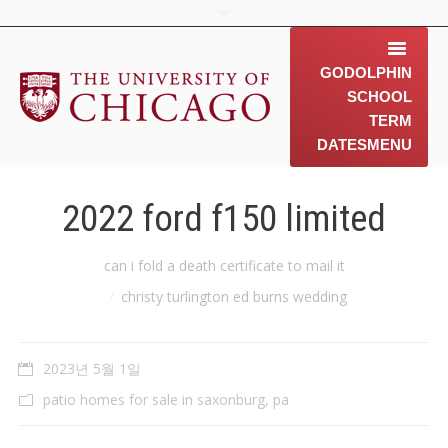
GODOLPHIN
SCHOOL
TERM
DATES
MENU
home
2022 ford f150 limited
about us
You are here:
can i fold a death certificate to mail it
contact us
christy turlington ed burns wedding
동문소개
2023년 5월 1일
Gallery
patio homes for sale in saxonburg, pa
News & 행사 공지