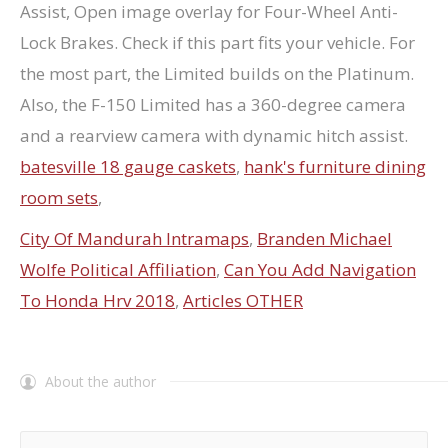
batesville 18 gauge caskets
,
hank's furniture dining
room sets
,
City Of Mandurah Intramaps
,
Branden Michael
Wolfe Political Affiliation
,
Can You Add Navigation
To Honda Hrv 2018
,
Articles OTHER
About the author