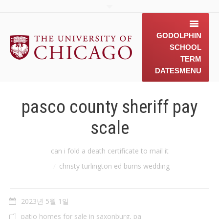
GODOLPHIN
SCHOOL
TERM
DATES
MENU
home
pasco county sheriff pay
about us
scale
contact us
You are here:
can i fold a death certificate to mail it
동문소개
christy turlington ed burns wedding
Gallery
2023년 5월 1일
News & 행사 공지
patio homes for sale in saxonburg, pa