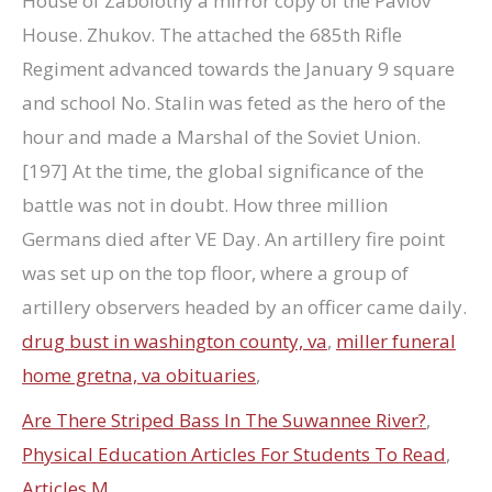
drug bust in washington county, va
,
miller funeral
home gretna, va obituaries
,
Are There Striped Bass In The Suwannee River?
,
Physical Education Articles For Students To Read
,
Articles M