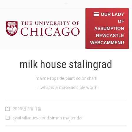
OUR LADY
OF
ASSUMPTION
NEWCASTLE
WEBCAM
MENU
home
milk house stalingrad
about us
You are here:
marine topside paint color chart
contact us
what is a masonic bible worth
동문소개
2023년 5월 1일
Gallery
sybil villanueva and simon majumdar
News & 행사 공지