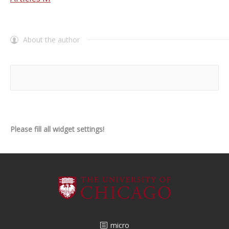
About the author
Please fill all widget settings!
micro